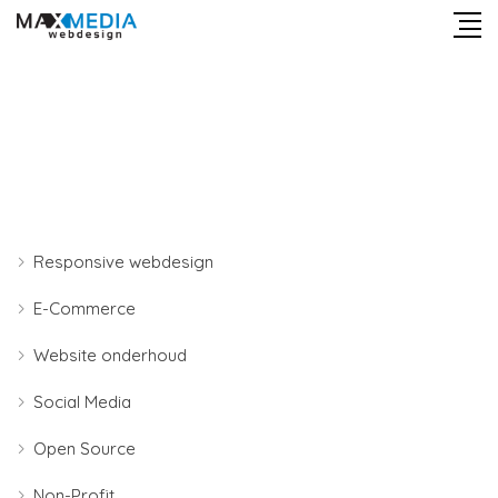
Responsive webdesign
E-Commerce
Website onderhoud
Social Media
Open Source
Non-Profit