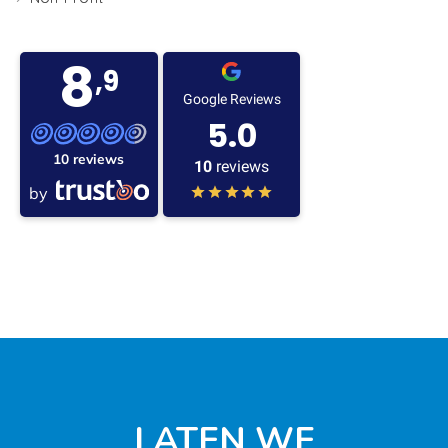
8
,9
Google Reviews
5.0
10 reviews
10
reviews
by
LATEN WE