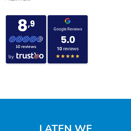
8
,9
Google Reviews
5.0
10 reviews
10
reviews
by
LATEN WE