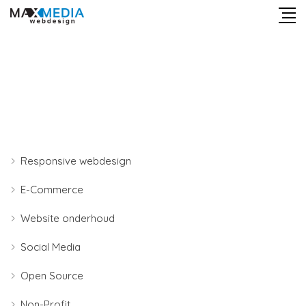
Responsive webdesign
E-Commerce
Website onderhoud
Social Media
Open Source
Non-Profit