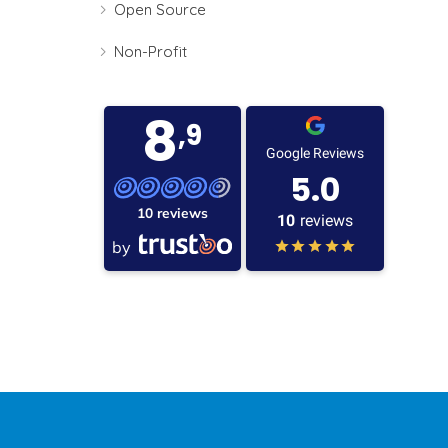
Open Source
Non-Profit
8
,9
Google Reviews
5.0
10 reviews
10
reviews
by