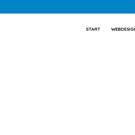
START
WEBDESIG