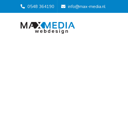
0548 364190
info@max-media.nl