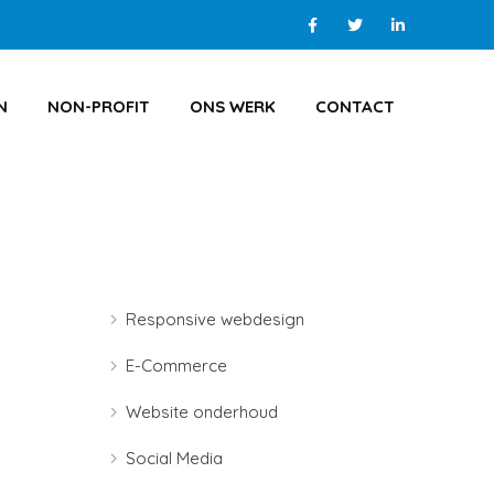
N
NON-PROFIT
ONS WERK
CONTACT
Responsive webdesign
E-Commerce
Website onderhoud
Social Media