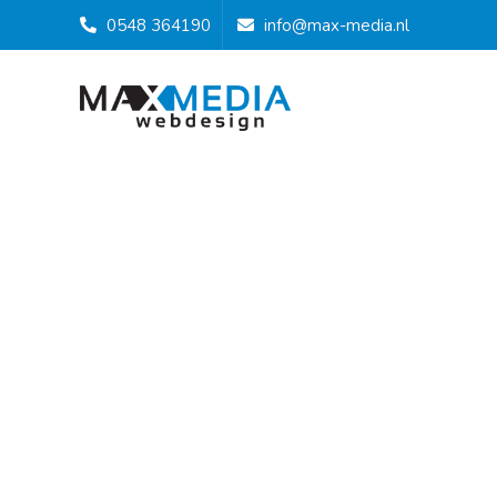
0548 364190
info@max-media.nl