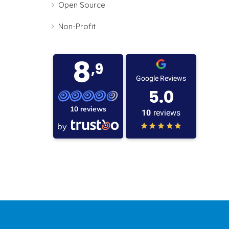
Open Source
Non-Profit
8
,9
Google Reviews
5.0
10 reviews
10
reviews
by