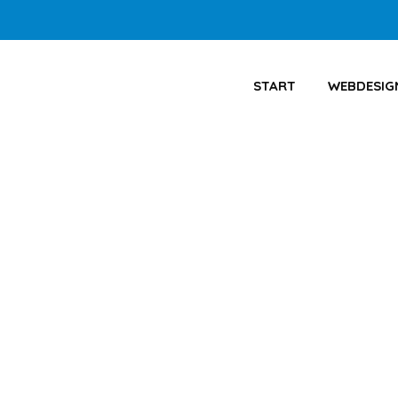
START
WEBDESIG