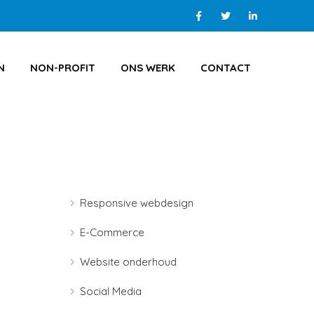
N
NON-PROFIT
ONS WERK
CONTACT
Responsive webdesign
E-Commerce
Website onderhoud
Social Media