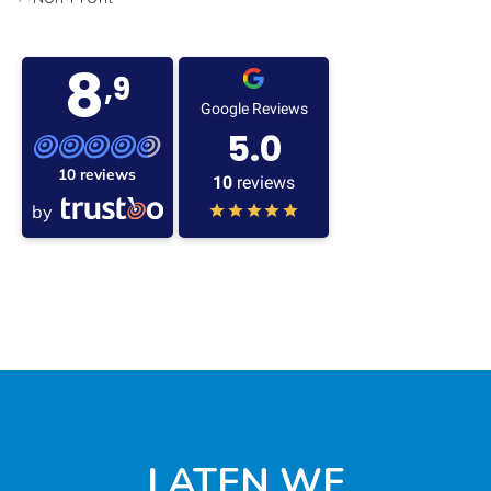
8
,9
Google Reviews
5.0
10 reviews
10
reviews
by
LATEN WE