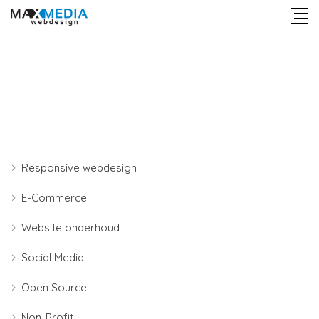
Responsive webdesign
E-Commerce
Website onderhoud
Social Media
Open Source
Non-Profit