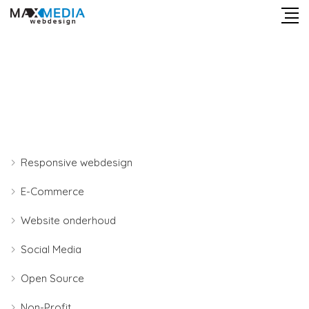
Responsive webdesign
E-Commerce
Website onderhoud
Social Media
Open Source
Non-Profit