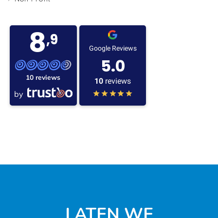
8
,9
Google Reviews
5.0
10 reviews
10
reviews
by
LATEN WE